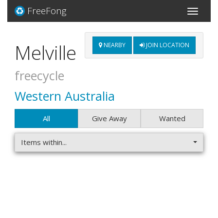
FreeFong
Toggle
navigati
Melville
NEARBY
JOIN LOCATION
freecycle
Western Australia
All
Give Away
Wanted
Items within...