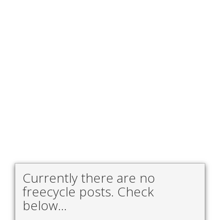
Currently there are no
freecycle posts. Check
below...