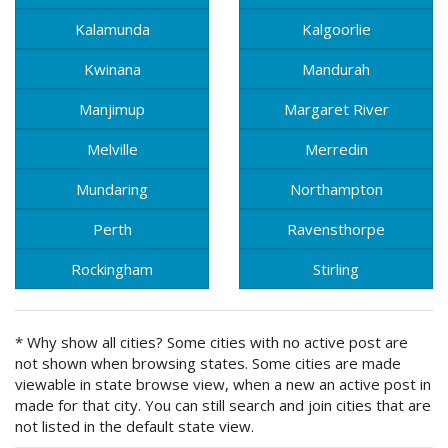
Kalamunda
Kalgoorlie
Kwinana
Mandurah
Manjimup
Margaret River
Melville
Merredin
Mundaring
Northampton
Perth
Ravensthorpe
Rockingham
Stirling
* Why show all cities? Some cities with no active post are
not shown when browsing states. Some cities are made
viewable in state browse view, when a new an active post in
made for that city. You can still search and join cities that are
not listed in the default state view.