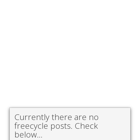
Currently there are no
freecycle posts. Check
below...