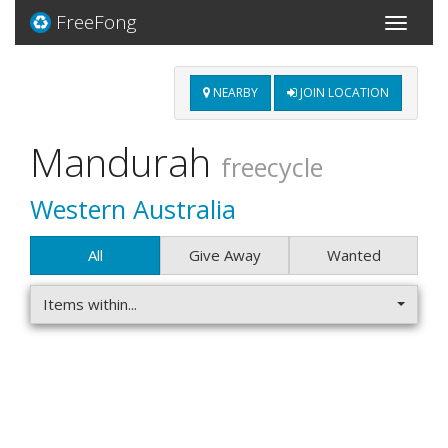
FreeFong
Toggle
navigati
NEARBY
JOIN LOCATION
Mandurah
freecycle
Western Australia
All
Give Away
Wanted
Items within...