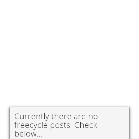
Currently there are no
freecycle posts. Check
below...