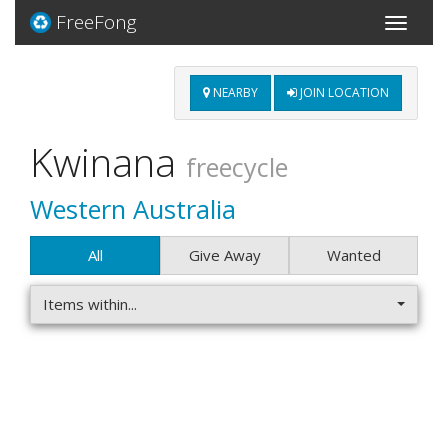
FreeFong
Toggle
navigati
NEARBY
JOIN LOCATION
Kwinana
freecycle
Western Australia
All
Give Away
Wanted
Items within...