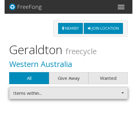
FreeFong
Toggle
navigati
NEARBY
JOIN LOCATION
Geraldton
freecycle
Western Australia
All
Give Away
Wanted
Items within...