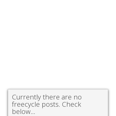
Currently there are no
freecycle posts. Check
below...