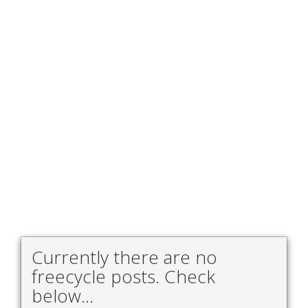
Currently there are no
freecycle posts. Check
below...