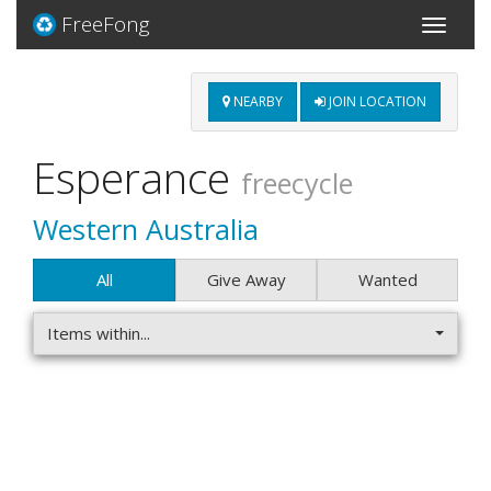
FreeFong
Toggle
navigati
NEARBY
JOIN LOCATION
Esperance
freecycle
Western Australia
All
Give Away
Wanted
Items within...