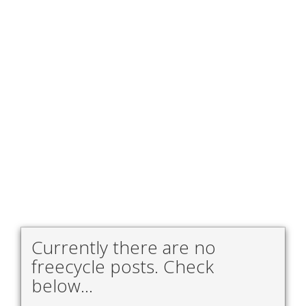
Currently there are no
freecycle posts. Check
below...