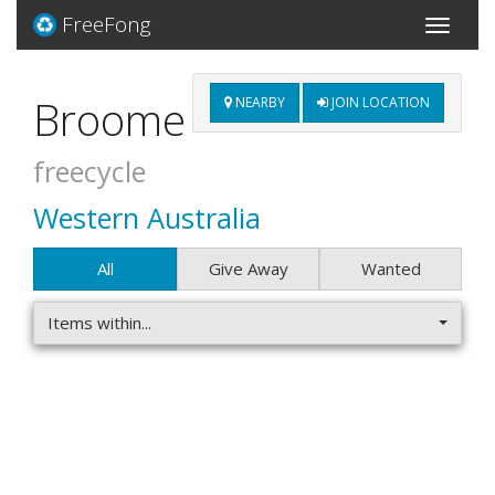
FreeFong
Toggle
navigati
Broome
NEARBY
JOIN LOCATION
freecycle
Western Australia
All
Give Away
Wanted
Items within...