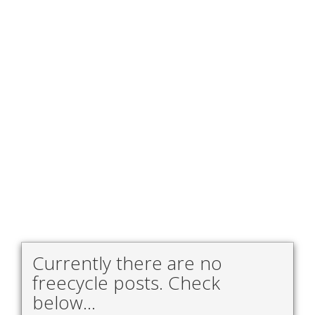
Currently there are no
freecycle posts. Check
below...