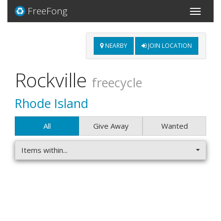
FreeFong
Toggle
navigati
NEARBY
JOIN LOCATION
Rockville
freecycle
Rhode Island
All
Give Away
Wanted
Items within...