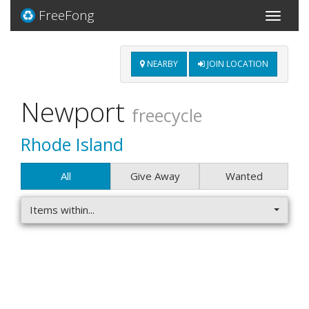
FreeFong
Toggle
navigati
NEARBY
JOIN LOCATION
Newport
freecycle
Rhode Island
All
Give Away
Wanted
Items within...