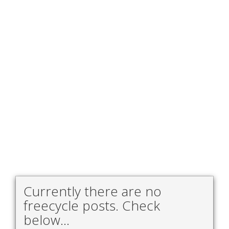
Currently there are no
freecycle posts. Check
below...