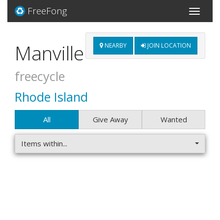
FreeFong
Toggle
navigati
Manville
NEARBY
JOIN LOCATION
freecycle
Rhode Island
All
Give Away
Wanted
Items within...