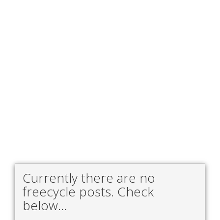
Currently there are no
freecycle posts. Check
below...