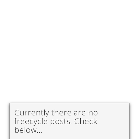
Currently there are no
freecycle posts. Check
below...