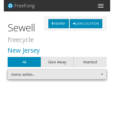
FreeFong
Toggle
navigati
Sewell
NEARBY
JOIN LOCATION
freecycle
New Jersey
All
Give Away
Wanted
Items within...