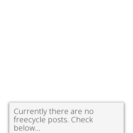
Currently there are no
freecycle posts. Check
below...