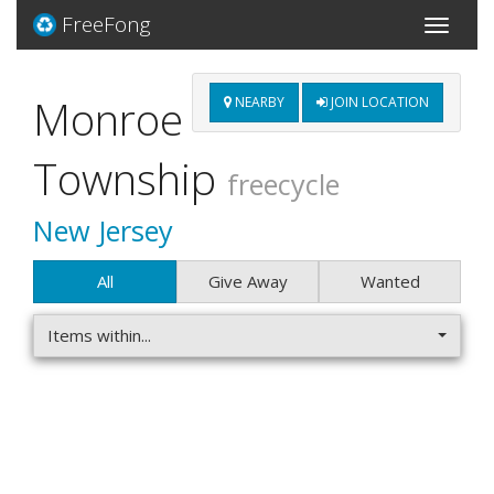
FreeFong
Toggle
navigati
Monroe
NEARBY
JOIN LOCATION
Township
freecycle
New Jersey
All
Give Away
Wanted
Items within...