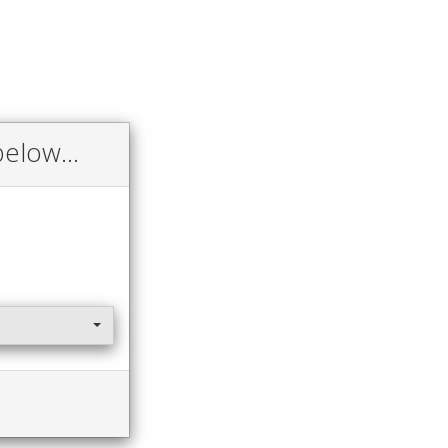
elow...