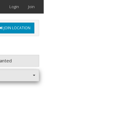
Login
Join
JOIN LOCATION
anted