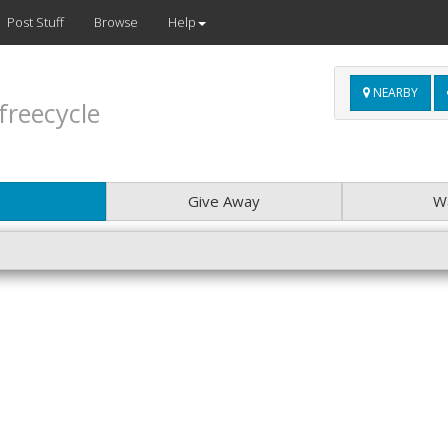
Post Stuff
Browse
Help
NEARBY
freecycle
Give Away
W