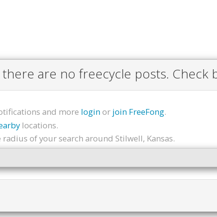
 there are no freecycle posts. Check b
otifications and more
login
or
join FreeFong
.
earby
locations.
radius of your search around Stilwell, Kansas.