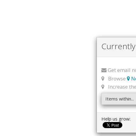
Currently
Get email n
Browse
N
Increase the 
Items within...
Help us grow: