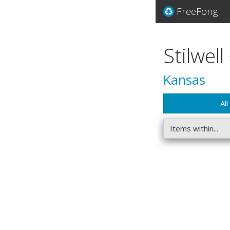
FreeFong
Stilwell
Kansas
All
Items within...