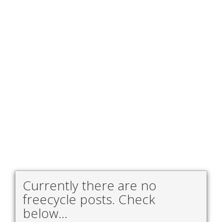
Currently there are no
freecycle posts. Check
below...