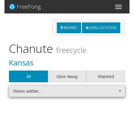
FreeFong
Toggle
navigati
NEARBY
JOIN LOCATION
Chanute
freecycle
Kansas
All
Give Away
Wanted
Items within...