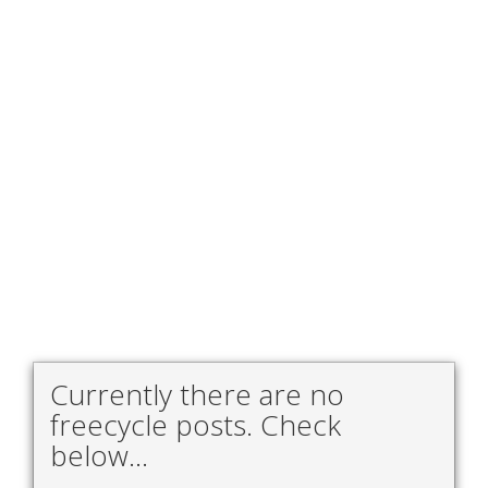
Currently there are no
freecycle posts. Check
below...