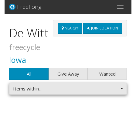
FreeFong
Toggle
navigati
De Witt
NEARBY
JOIN LOCATION
freecycle
Iowa
All
Give Away
Wanted
Items within...