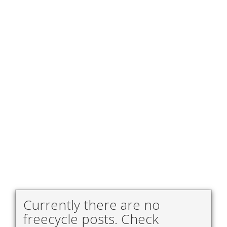
Currently there are no
freecycle posts. Check