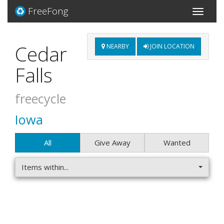
FreeFong
Toggle
navigati
Cedar
NEARBY
JOIN LOCATION
Falls
freecycle
Iowa
All
Give Away
Wanted
Items within...