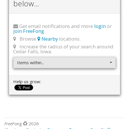
below...
Get email notifications and more
login
or
join FreeFong
.
Browse
Nearby
locations.
Increase the radius of your search around
Cedar Falls, Iowa.
Items within...
Help us grow:
Free
Fong
2026