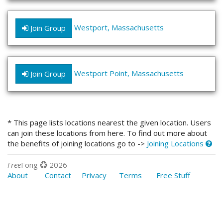
Westport, Massachusetts
Join Group
Westport Point, Massachusetts
Join Group
* This page lists locations nearest the given location. Users
can join these locations from here. To find out more about
the benefits of joining locations go to ->
Joining Locations
Free
Fong
2026
About
Contact
Privacy
Terms
Free Stuff