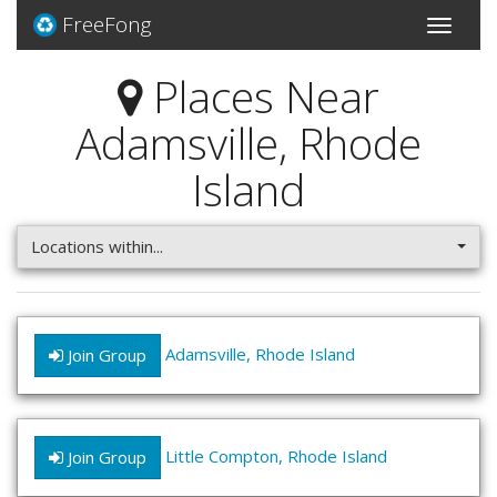
FreeFong
Toggle
navigati
Places Near
Adamsville, Rhode
Island
Locations within...
Adamsville, Rhode Island
Join Group
Little Compton, Rhode Island
Join Group